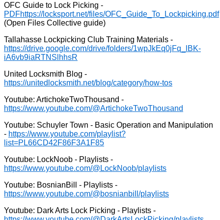
OFC Guide to Lock Picking -
PDF
(Open Files Collective guide)
Tallahasse Lockpicking Club Training Materials -
United Locksmith Blog -
Youtube: ArtichokeTwoThousand -
Youtube: Schuyler Town - Basic Operation and Manipulation
-
Youtube: LockNoob - Playlists -
Youtube: BosnianBill - Playlists -
Youtube: Dark Arts Lock Picking - Playlists -