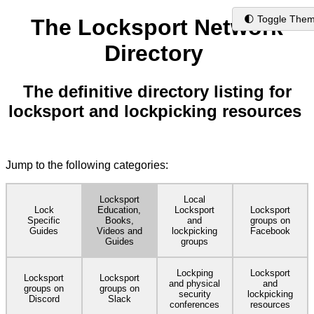
🌓 Toggle The
The Locksport Network
Directory
The definitive directory listing for
locksport and lockpicking resources
Jump to the following categories:
Locksport
Local
Lock
Education,
Locksport
Locksport
Specific
Books,
and
groups on
Guides
Videos and
lockpicking
Facebook
Guides
groups
Lockping
Locksport
Locksport
Locksport
and physical
and
groups on
groups on
security
lockpicking
Discord
Slack
conferences
resources