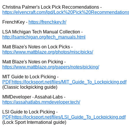
Christina Palmer's Lock Pick Reccomendations -
FrenchKey -
LSA Michigan Tech Manual Collection -
Matt Blaze's Notes on Lock Picks -
Matt Blaze's Notes on Picking -
MIT Guide to Lock Picking -
PDF
(Classic lockpicking guide)
MMDeveloper - Assahat-Labs -
LSI Guide to Lock Picking -
PDF
(Lock Sport International guide)