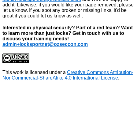
add it. Likewise, if you would like your page removed, please
let us know. If you spot any broken or missing links, it'd be
great if you could let us know as well.
Interested in physical security? Part of a red team? Want
to learn more than just locks? Get in touch with us to
discuss your training needs!
admin+locksportnet@ozseccon.com
This work is licensed under a
Creative Commons Attribution-
NonCommercial-ShareAlike 4.0 International License
.