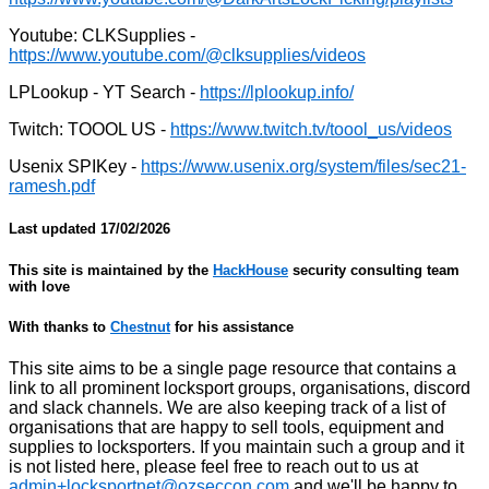
Youtube: CLKSupplies -
LPLookup - YT Search -
Twitch: TOOOL US -
Usenix SPIKey -
Last updated
17/02/2026
This site is maintained by the
HackHouse
security consulting team
with love
With thanks to
Chestnut
for his assistance
This site aims to be a single page resource that contains a
link to all prominent locksport groups, organisations, discord
and slack channels. We are also keeping track of a list of
organisations that are happy to sell tools, equipment and
supplies to locksporters. If you maintain such a group and it
is not listed here, please feel free to reach out to us at
admin+locksportnet@ozseccon.com
and we'll be happy to