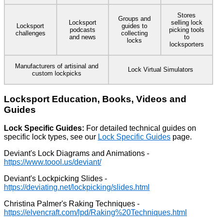
Stores
Groups and
Locksport
selling lock
Locksport
guides to
podcasts
picking tools
challenges
collecting
and news
to
locks
locksporters
Manufacturers of artisinal and
Lock Virtual Simulators
custom lockpicks
Locksport Education, Books, Videos and
Guides
Lock Specific Guides:
For detailed technical guides on
specific lock types, see our
Lock Specific Guides
page.
Deviant's Lock Diagrams and Animations -
Deviant's Lockpicking Slides -
Christina Palmer's Raking Techniques -